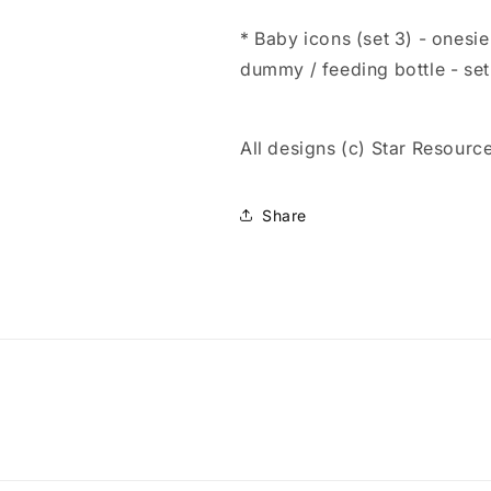
* Baby icons (set 3) - onesie
dummy / feeding bottle - se
All designs (c) Star Resourc
Share