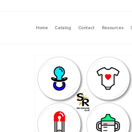
Skip to
content
Home
Catalog
Contact
Resources
Skip to
product
information