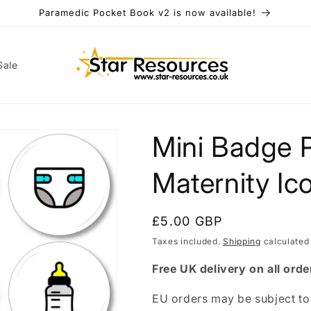
Paramedic Pocket Book v2 is now available!
Sale
Mini Badge 
t
r
Maternity Ic
y
/
Regular
£5.00 GBP
r
price
Taxes included.
Shipping
calculated
e
Free UK delivery on all orde
i
EU orders may be subject to