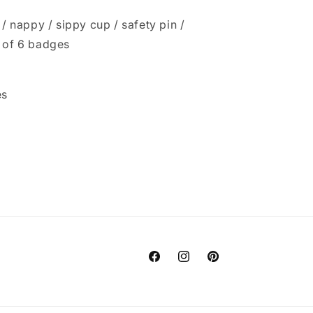
 / nappy / sippy cup / safety pin /
t of 6 badges
es
Facebook
Instagram
Pinterest