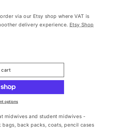
o
n
order via our Etsy shop where VAT is
moother delivery experience.
Etsy Shop
 cart
t options
t midwives and student midwives -
 bags, back packs, coats, pencil cases