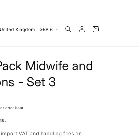
Log
C
Cart
United Kingdom | GBP £
in
o
u
n
Pack Midwife and
ons - Set 3
 at checkout.
rs.
g
 import VAT and handling fees on