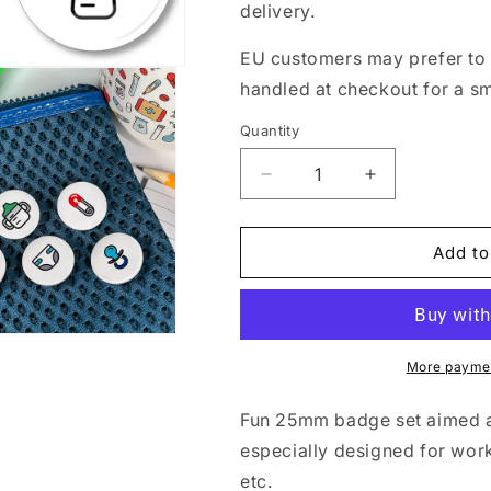
delivery.
EU customers may prefer to 
handled at checkout for a s
Quantity
Quantity
Decrease
Increase
quantity
quantity
for
for
Mini
Mini
Add to
Badge
Badge
Pack
Pack
Midwife
Midwife
and
and
Maternity
Maternity
More paymen
Icons
Icons
-
-
Fun 25mm badge set aimed a
Set
Set
especially designed for work
3
3
etc.